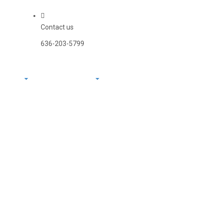
Contact us
636-203-5799
Systems
Power Systems
Contact Us